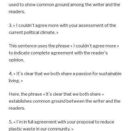
used to show common ground among the writer and the
readers.
3. « I couldn`t agree more with your assessment of the
current political climate. »
This sentence uses the phrase « I couldn`t agree more »
to indicate complete agreement with the reader`s
opinion.
4. « It`s clear that we both share a passion for sustainable
living. »
Here, the phrase « it`s clear that we both share »
establishes common ground between the writer and the
readers.
5. « I`m in full agreement with your proposal to reduce
plastic waste in our community. »