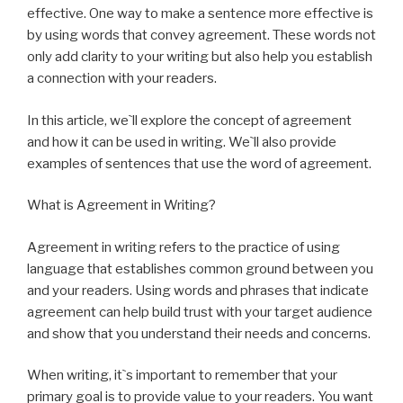
effective. One way to make a sentence more effective is
by using words that convey agreement. These words not
only add clarity to your writing but also help you establish
a connection with your readers.
In this article, we`ll explore the concept of agreement
and how it can be used in writing. We`ll also provide
examples of sentences that use the word of agreement.
What is Agreement in Writing?
Agreement in writing refers to the practice of using
language that establishes common ground between you
and your readers. Using words and phrases that indicate
agreement can help build trust with your target audience
and show that you understand their needs and concerns.
When writing, it`s important to remember that your
primary goal is to provide value to your readers. You want