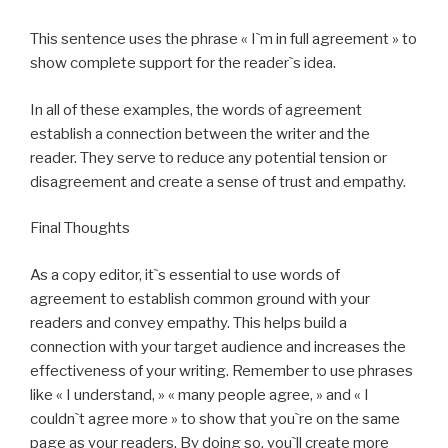
This sentence uses the phrase « I`m in full agreement » to
show complete support for the reader`s idea.
In all of these examples, the words of agreement
establish a connection between the writer and the
reader. They serve to reduce any potential tension or
disagreement and create a sense of trust and empathy.
Final Thoughts
As a copy editor, it`s essential to use words of
agreement to establish common ground with your
readers and convey empathy. This helps build a
connection with your target audience and increases the
effectiveness of your writing. Remember to use phrases
like « I understand, » « many people agree, » and « I
couldn`t agree more » to show that you`re on the same
page as your readers. By doing so, you`ll create more