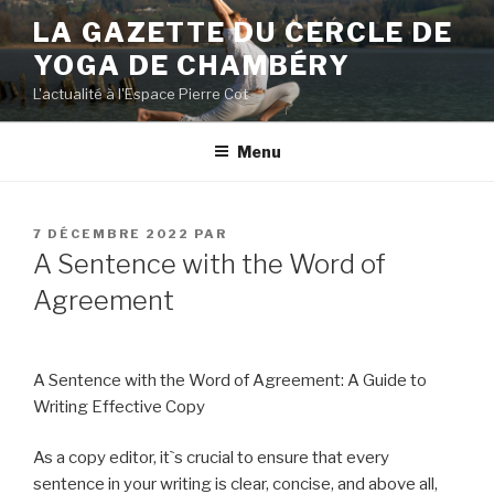
Aller
LA GAZETTE DU CERCLE DE
au
YOGA DE CHAMBÉRY
contenu
principal
L'actualité à l'Espace Pierre Cot
Menu
PUBLIÉ
7 DÉCEMBRE 2022
PAR
LE
A Sentence with the Word of
Agreement
A Sentence with the Word of Agreement: A Guide to
Writing Effective Copy
As a copy editor, it`s crucial to ensure that every
sentence in your writing is clear, concise, and above all,