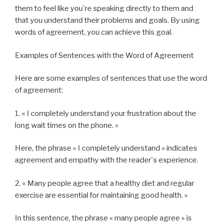
them to feel like you`re speaking directly to them and
that you understand their problems and goals. By using
words of agreement, you can achieve this goal.
Examples of Sentences with the Word of Agreement
Here are some examples of sentences that use the word
of agreement:
1. « I completely understand your frustration about the
long wait times on the phone. »
Here, the phrase « I completely understand » indicates
agreement and empathy with the reader`s experience.
2. « Many people agree that a healthy diet and regular
exercise are essential for maintaining good health. »
In this sentence, the phrase « many people agree » is